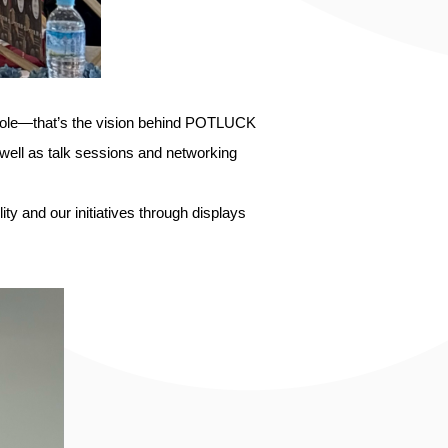
 whole—that’s the vision behind POTLUCK
 well as talk sessions and networking
 and our initiatives through displays