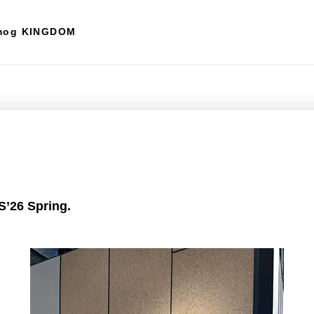
mog KINGDOM
’26 Spring.