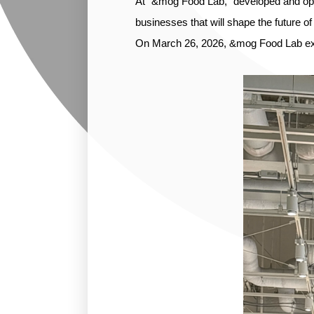
At “&mog Food Lab,” developed and ope
businesses that will shape the future of
On March 26, 2026, &mog Food Lab exh