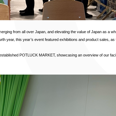
merging from all over Japan, and elevating the value of Japan as a
urth year, this year’s event featured exhibitions and product sales, as
established POTLUCK MARKET, showcasing an overview of our facility