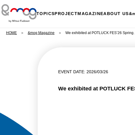
TOPICS
PROJECT
MAGAZINE
ABOUT US
&
HOME
&mog Magazine
We exhibited at POTLUCK FES’26 Spring.
EVENT DATE: 2026/03/26
We exhibited at POTLUCK FES