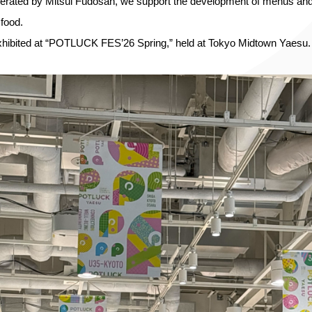
rated by Mitsui Fudosan, we support the development of menus and s
 food.
ibited at “POTLUCK FES’26 Spring,” held at Tokyo Midtown Yaesu.