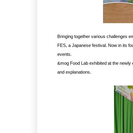
Bringing together various challenges e
FES, a Japanese festival. Now in its fo
events.
&mog Food Lab exhibited at the newly 
and explanations.