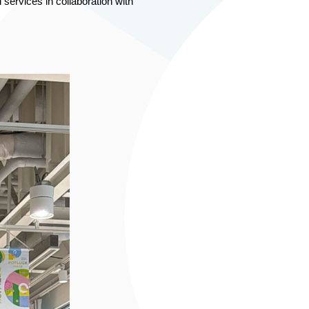
ervices in collaboration with