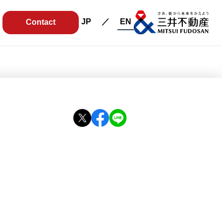
JP
EN
Contact